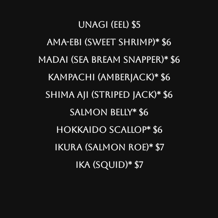
UNAGI (EEL) $5
AMA-EBI (SWEET SHRIMP)* $6
MADAI (SEA BREAM SNAPPER)* $6
KAMPACHI (AMBERJACK)* $6
SHIMA AJI (STRIPED JACK)* $6
SALMON BELLY* $6
HOKKAIDO SCALLOP* $6
IKURA (SALMON ROE)* $7
ika (squid)* $7