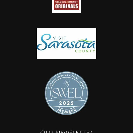
OUR NEWSLETTER