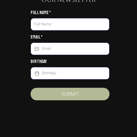
Full Name
*
Email
*
Birthday
SUBMIT