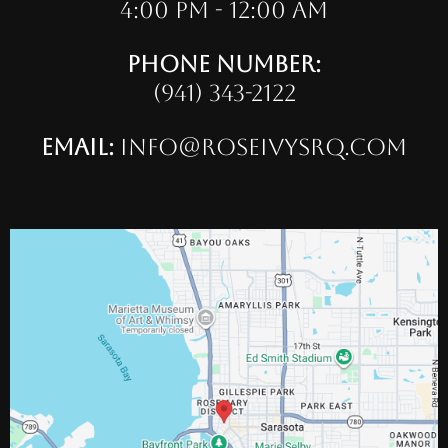
4:00 pm - 12:00 am
Phone Number:
(941) 343-2122
Email:
info@roseivysrq.com