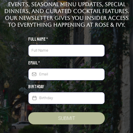
events, seasonal menu updates, special
dinners, and curated cocktail features.
Our newsletter gives you insider access
to everything happening at Rose & Ivy.
Full Name
*
Email
*
Birthday
SUBMIT