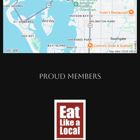
PROUD MEMBERS